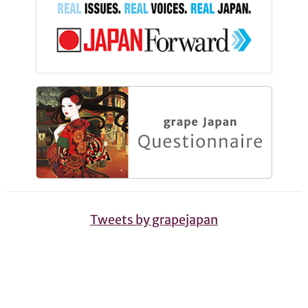
Tweets by grapejapan