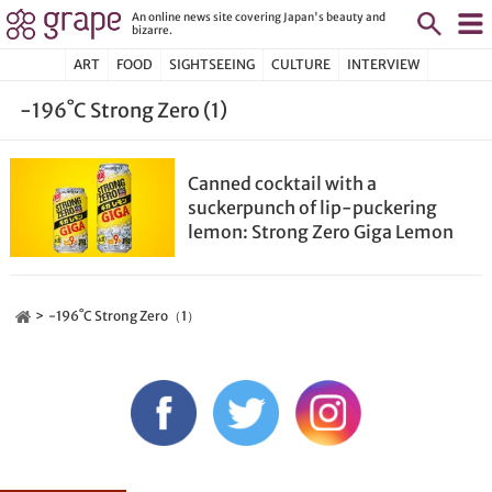
An online news site covering Japan's beauty and
bizarre.
ART
FOOD
SIGHTSEEING
CULTURE
INTERVIEW
-196˚C Strong Zero (1)
Canned cocktail with a
suckerpunch of lip-puckering
lemon: Strong Zero Giga Lemon
-196˚C Strong Zero（1）