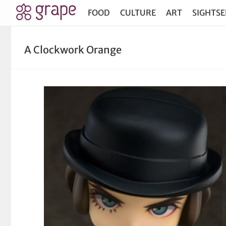
FOOD
CULTURE
ART
SIGHTSE
A Clockwork Orange