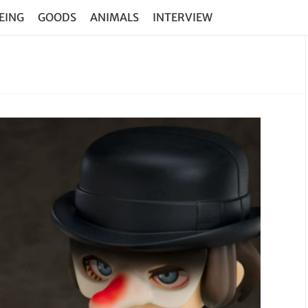
EING
GOODS
ANIMALS
INTERVIEW