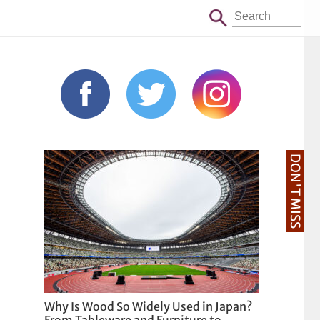
DON'T MISS
Why Is Wood So Widely Used in Japan?