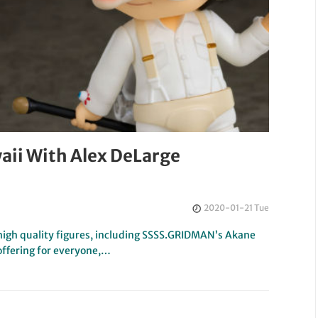
aii With Alex DeLarge
2020-01-21 Tue
igh quality figures, including SSSS.GRIDMAN’s Akane
offering for everyone,…