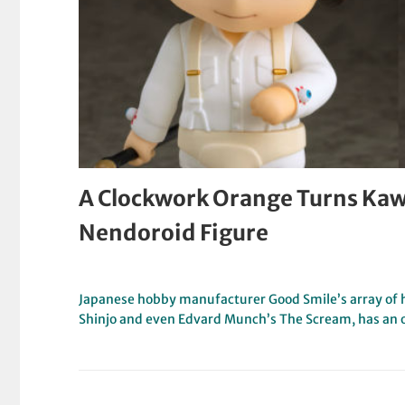
A Clockwork Orange Turns Kaw
Nendoroid Figure
Japanese hobby manufacturer Good Smile’s array of h
Shinjo and even Edvard Munch’s The Scream, has an 