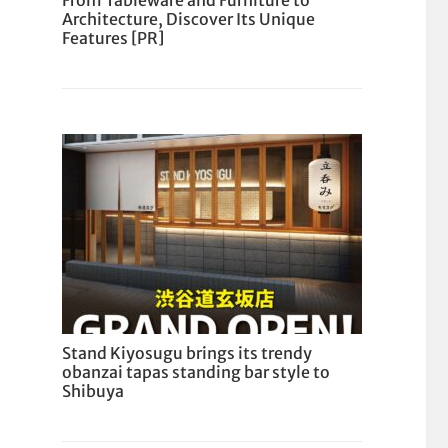
From Tableware and Furniture to
Architecture, Discover Its Unique
Features [PR]
Stand Kiyosugu brings its trendy
obanzai tapas standing bar style to
Shibuya