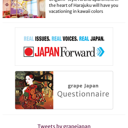
the heart of Harajuku will have you
vacationing in kawaii colors
Tweets by grapejapan