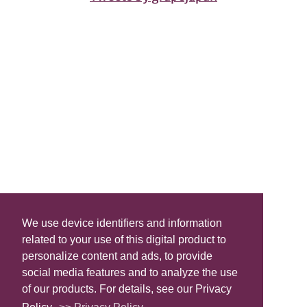
We use device identifiers and information
related to your use of this digital product to
personalize content and ads, to provide
social media features and to analyze the use
of our products. For details, see our Privacy