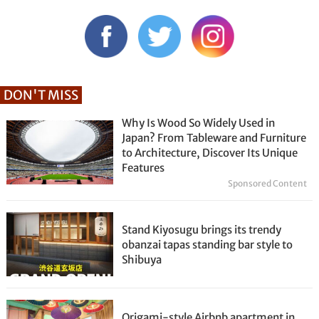
DON'T MISS
Why Is Wood So Widely Used in
Japan? From Tableware and Furniture
to Architecture, Discover Its Unique
Features
Sponsored Content
Stand Kiyosugu brings its trendy
obanzai tapas standing bar style to
Shibuya
Origami-style Airbnb apartment in