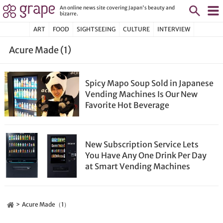
An online news site covering Japan's beauty and
bizarre.
ART
FOOD
SIGHTSEEING
CULTURE
INTERVIEW
Acure Made (1)
Spicy Mapo Soup Sold in Japanese
Vending Machines Is Our New
Favorite Hot Beverage
New Subscription Service Lets
You Have Any One Drink Per Day
at Smart Vending Machines
Acure Made（1）