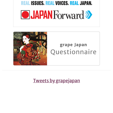
Tweets by grapejapan