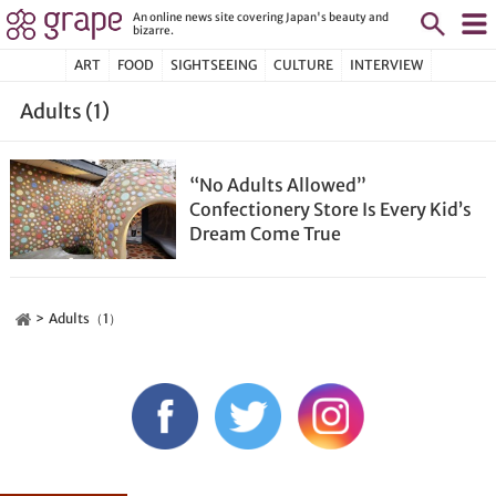
An online news site covering Japan's beauty and
bizarre.
ART
FOOD
SIGHTSEEING
CULTURE
INTERVIEW
Adults (1)
“No Adults Allowed”
Confectionery Store Is Every Kid’s
Dream Come True
Adults（1）