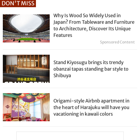
DON'T MISS
Why Is Wood So Widely Used in
Japan? From Tableware and Furniture
to Architecture, Discover Its Unique
Features
Sponsored Content
Stand Kiyosugu brings its trendy
obanzai tapas standing bar style to
Shibuya
Origami-style Airbnb apartment in
the heart of Harajuku will have you
vacationing in kawaii colors