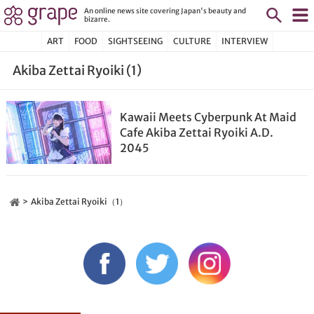
An online news site covering Japan's beauty and
bizarre.
ART
FOOD
SIGHTSEEING
CULTURE
INTERVIEW
Akiba Zettai Ryoiki (1)
Kawaii Meets Cyberpunk At Maid
Cafe Akiba Zettai Ryoiki A.D.
2045
Akiba Zettai Ryoiki（1）