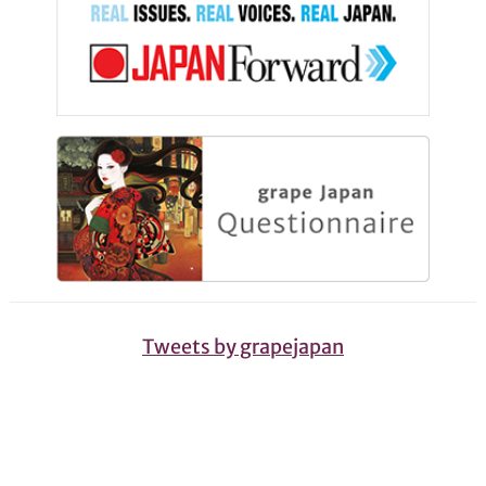
Tweets by grapejapan