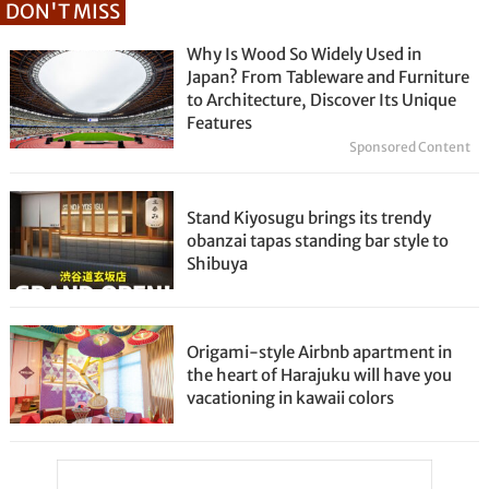
DON'T MISS
Why Is Wood So Widely Used in
Japan? From Tableware and Furniture
to Architecture, Discover Its Unique
Features
Sponsored Content
Stand Kiyosugu brings its trendy
obanzai tapas standing bar style to
Shibuya
Origami-style Airbnb apartment in
the heart of Harajuku will have you
vacationing in kawaii colors