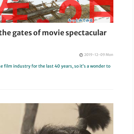
 the gates of movie spectacular
2019-12-09 Mon
film industry for the last 40 years, so it’s a wonder to