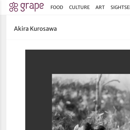
FOOD
CULTURE
ART
SIGHTSE
Akira Kurosawa