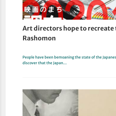
Art directors hope to recreate
Rashomon
People have been bemoaning the state of the Japanese 
discover that the Japan…