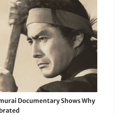
 Samurai Documentary Shows Why
ebrated