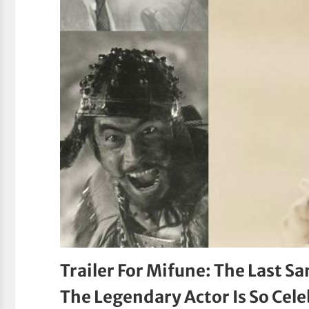
Trailer For Mifune: The Last
The Legendary Actor Is So Cel