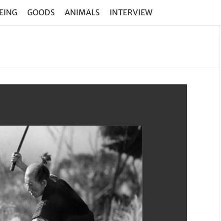
EING
GOODS
ANIMALS
INTERVIEW