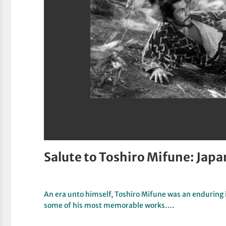
Salute to Toshiro Mifune: Japa
An era unto himself, Toshiro Mifune was an enduring 
some of his most memorable works….