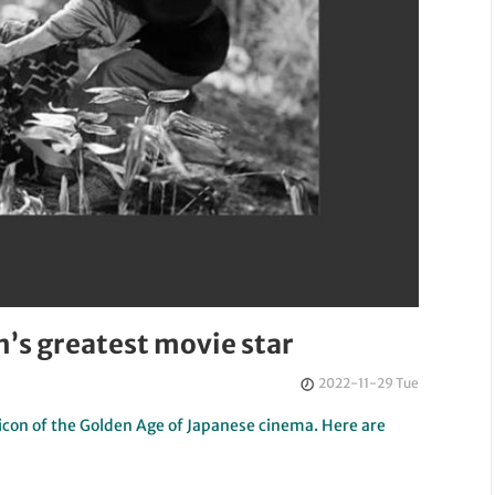
n’s greatest movie star
2022-11-29 Tue
icon of the Golden Age of Japanese cinema. Here are