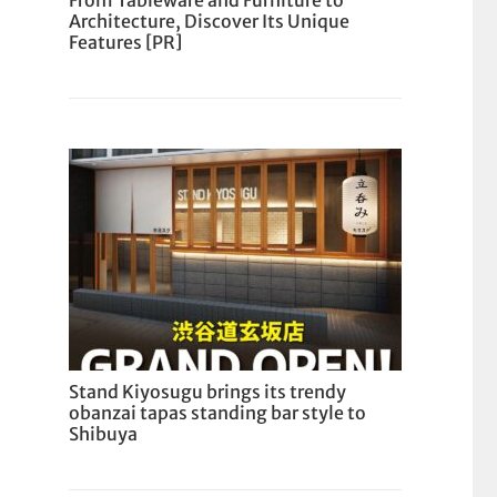
From Tableware and Furniture to
Architecture, Discover Its Unique
Features [PR]
Stand Kiyosugu brings its trendy
obanzai tapas standing bar style to
Shibuya