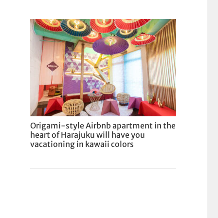
Origami-style Airbnb apartment in the
heart of Harajuku will have you
vacationing in kawaii colors