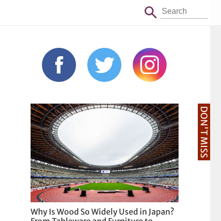
DON'T MISS
Why Is Wood So Widely Used in Japan?