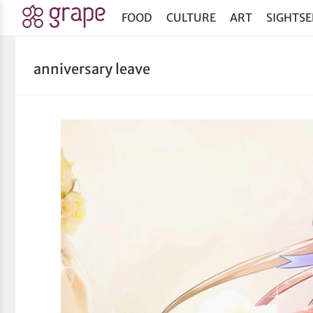
FOOD
CULTURE
ART
SIGHTSE
anniversary leave