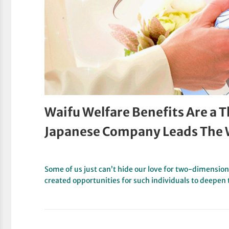
Waifu Welfare Benefits Are a 
Japanese Company Leads The
Some of us just can’t hide our love for two-dimension
created opportunities for such individuals to deepen 