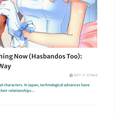
Thing Now (Hasbandos Too):
 Way
2017-11-22 Wed
al characters. In Japan, technological advances have
their relationships…