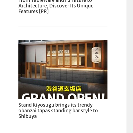
From Tableware and Furniture to
Architecture, Discover Its Unique
Features [PR]
Stand Kiyosugu brings its trendy
obanzai tapas standing bar style to
Shibuya