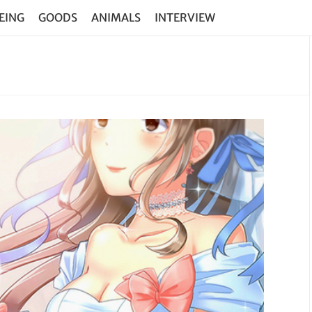
EING
GOODS
ANIMALS
INTERVIEW