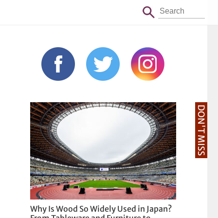
DON'T MISS
Why Is Wood So Widely Used in Japan?