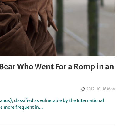
 Bear Who Went For a Romp in an
2017-10-16 Mon
anus), classified as vulnerable by the International
me more frequent in…