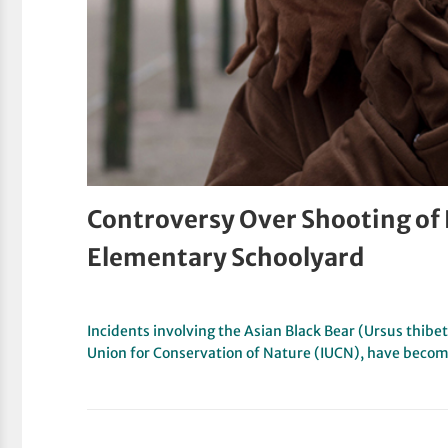
Controversy Over Shooting of
Elementary Schoolyard
Incidents involving the Asian Black Bear (Ursus thibet
Union for Conservation of Nature (IUCN), have beco