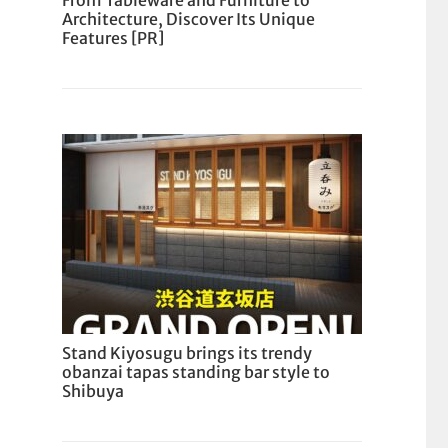
From Tableware and Furniture to
Architecture, Discover Its Unique
Features [PR]
Stand Kiyosugu brings its trendy
obanzai tapas standing bar style to
Shibuya