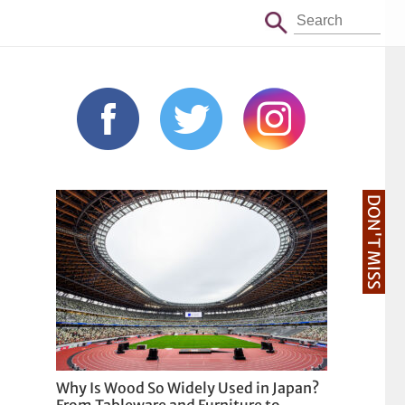
DON'T MISS
Why Is Wood So Widely Used in Japan?