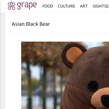
FOOD
CULTURE
ART
SIGHTSE
Asian Black Bear