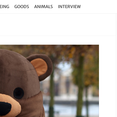
EING
GOODS
ANIMALS
INTERVIEW