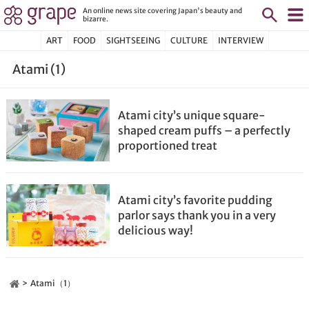
An online news site covering Japan's beauty and
bizarre.
ART
FOOD
SIGHTSEEING
CULTURE
INTERVIEW
Atami (1)
Atami city’s unique square-
shaped cream puffs – a perfectly
proportioned treat
Atami city’s favorite pudding
parlor says thank you in a very
delicious way!
Atami（1）