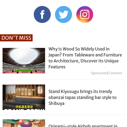
DON'T MISS
Why Is Wood So Widely Used in
Japan? From Tableware and Furniture
to Architecture, Discover Its Unique
Features
Sponsored Content
Stand Kiyosugu brings its trendy
obanzai tapas standing bar style to
Shibuya
Origami-style Airbnb apartment in