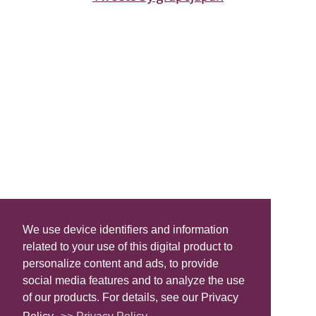
We use device identifiers and information
related to your use of this digital product to
personalize content and ads, to provide
social media features and to analyze the use
of our products. For details, see our Privacy