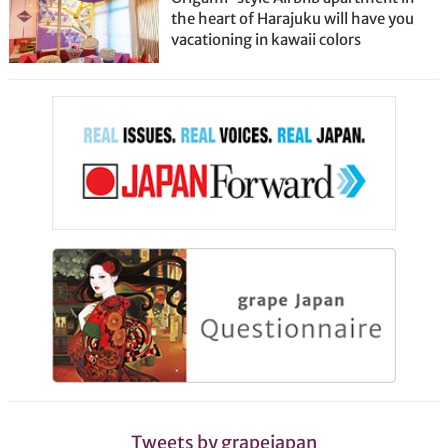
the heart of Harajuku will have you
vacationing in kawaii colors
Tweets by grapejapan