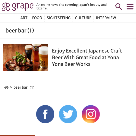
An online news site covering Japan's beauty and
bizarre.
ART
FOOD
SIGHTSEEING
CULTURE
INTERVIEW
beer bar (1)
Enjoy Excellent Japanese Craft
Beer With Great Food at Yona
Yona Beer Works
beer bar（1）