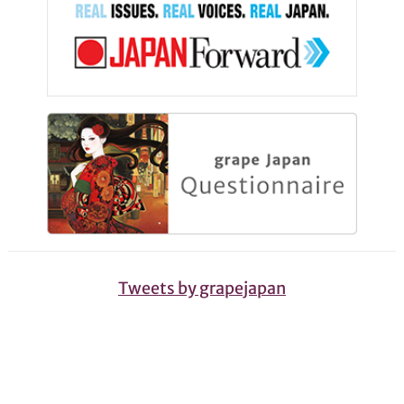
Tweets by grapejapan