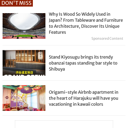
DON'T MISS
Why Is Wood So Widely Used in
Japan? From Tableware and Furniture
to Architecture, Discover Its Unique
Features
Sponsored Content
Stand Kiyosugu brings its trendy
obanzai tapas standing bar style to
Shibuya
Origami-style Airbnb apartment in
the heart of Harajuku will have you
vacationing in kawaii colors