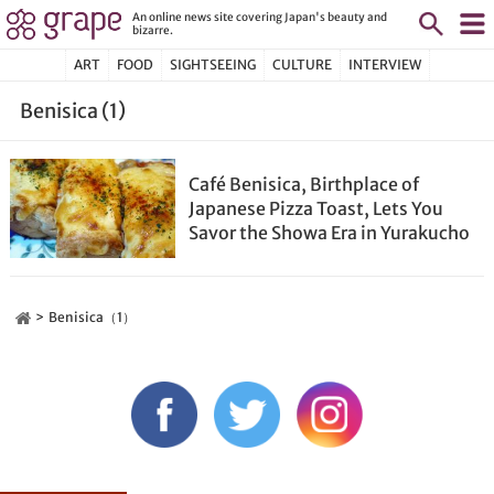
An online news site covering Japan's beauty and
bizarre.
ART
FOOD
SIGHTSEEING
CULTURE
INTERVIEW
Benisica (1)
Café Benisica, Birthplace of
Japanese Pizza Toast, Lets You
Savor the Showa Era in Yurakucho
Benisica（1）