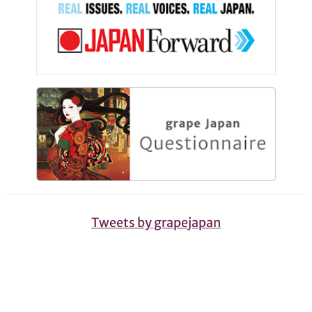
Tweets by grapejapan