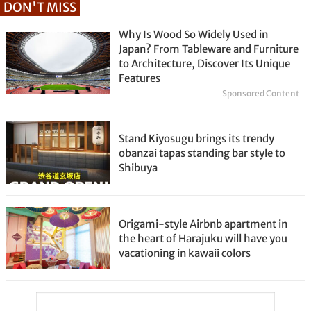
DON'T MISS
Why Is Wood So Widely Used in
Japan? From Tableware and Furniture
to Architecture, Discover Its Unique
Features
Sponsored Content
Stand Kiyosugu brings its trendy
obanzai tapas standing bar style to
Shibuya
Origami-style Airbnb apartment in
the heart of Harajuku will have you
vacationing in kawaii colors