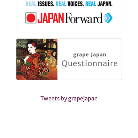
Tweets by grapejapan