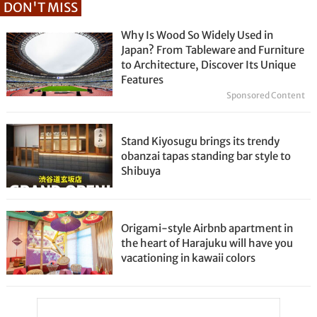
DON'T MISS
Why Is Wood So Widely Used in
Japan? From Tableware and Furniture
to Architecture, Discover Its Unique
Features
Sponsored Content
Stand Kiyosugu brings its trendy
obanzai tapas standing bar style to
Shibuya
Origami-style Airbnb apartment in
the heart of Harajuku will have you
vacationing in kawaii colors