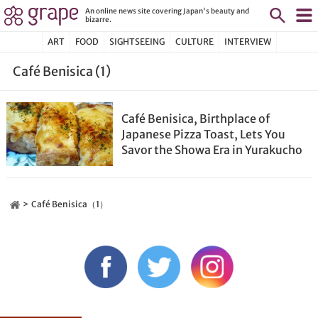
An online news site covering Japan's beauty and
bizarre.
ART
FOOD
SIGHTSEEING
CULTURE
INTERVIEW
Café Benisica (1)
Café Benisica, Birthplace of
Japanese Pizza Toast, Lets You
Savor the Showa Era in Yurakucho
Café Benisica（1）