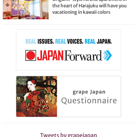
the heart of Harajuku will have you
vacationing in kawaii colors
Tweets by grapejapan