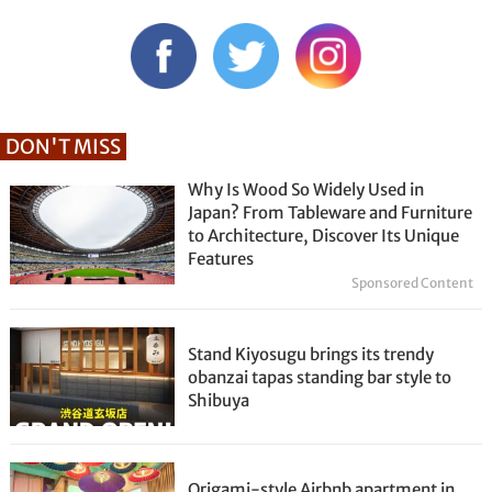
DON'T MISS
Why Is Wood So Widely Used in
Japan? From Tableware and Furniture
to Architecture, Discover Its Unique
Features
Sponsored Content
Stand Kiyosugu brings its trendy
obanzai tapas standing bar style to
Shibuya
Origami-style Airbnb apartment in