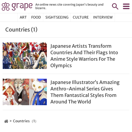
An online news site covering Japan's beauty and
bizarre.
ART
FOOD
SIGHTSEEING
CULTURE
INTERVIEW
Countries (1)
Japanese Artists Transform
Countries And Their Flags Into
Anime Style Warriors For The
Olympics
Japanese Illustrator’s Amazing
Anthro-Animal Series Gives
Them Fantastical Styles From
Around The World
Countries（1）