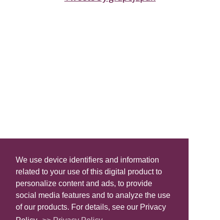
We use device identifiers and information
related to your use of this digital product to
personalize content and ads, to provide
social media features and to analyze the use
of our products. For details, see our Privacy