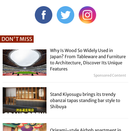
DON'T MISS
Why Is Wood So Widely Used in
Japan? From Tableware and Furniture
to Architecture, Discover Its Unique
Features
Sponsored Content
Stand Kiyosugu brings its trendy
obanzai tapas standing bar style to
Shibuya
Origami-style Airbnb apartment in