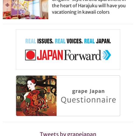
the heart of Harajuku will have you
vacationing in kawaii colors
Tweets by grapejapan