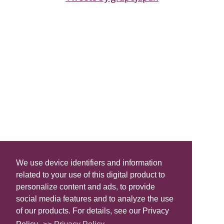
We use device identifiers and information
related to your use of this digital product to
personalize content and ads, to provide
social media features and to analyze the use
of our products. For details, see our Privacy