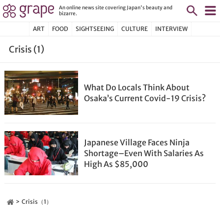
An online news site covering Japan's beauty and
bizarre.
ART
FOOD
SIGHTSEEING
CULTURE
INTERVIEW
Crisis (1)
What Do Locals Think About
Osaka’s Current Covid-19 Crisis?
Japanese Village Faces Ninja
Shortage–Even With Salaries As
High As $85,000
Crisis（1）