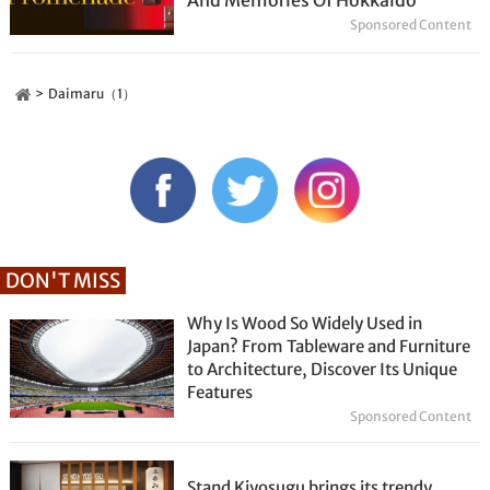
Sponsored Content
Daimaru（1）
DON'T MISS
Why Is Wood So Widely Used in
Japan? From Tableware and Furniture
to Architecture, Discover Its Unique
Features
Sponsored Content
Stand Kiyosugu brings its trendy