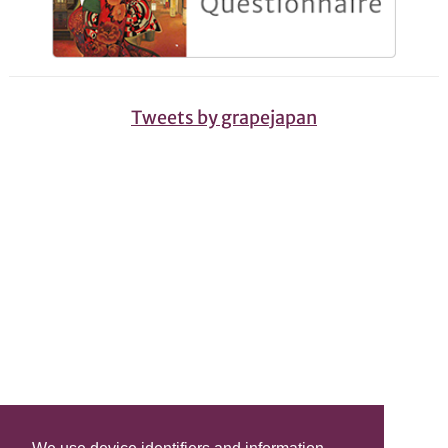
Tweets by grapejapan