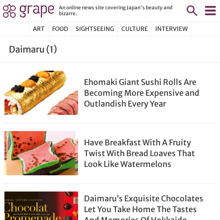
An online news site covering Japan's beauty and
bizarre.
ART
FOOD
SIGHTSEEING
CULTURE
INTERVIEW
Daimaru (1)
Ehomaki Giant Sushi Rolls Are
Becoming More Expensive and
Outlandish Every Year
Have Breakfast With A Fruity
Twist With Bread Loaves That
Look Like Watermelons
Daimaru’s Exquisite Chocolates
Let You Take Home The Tastes
And Memories Of Hokkaido