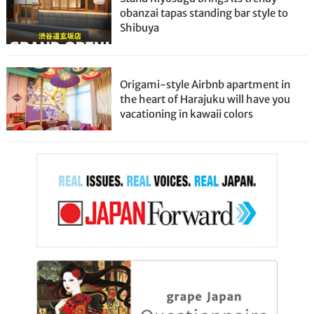
obanzai tapas standing bar style to
Shibuya
Origami-style Airbnb apartment in
the heart of Harajuku will have you
vacationing in kawaii colors