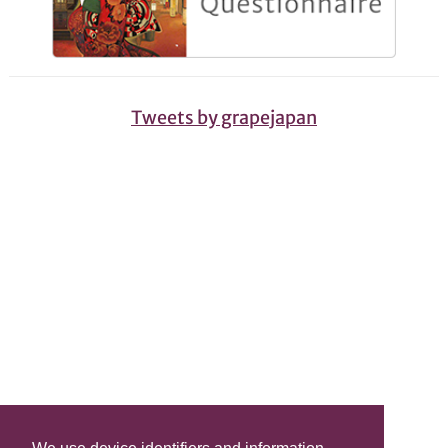
Tweets by grapejapan