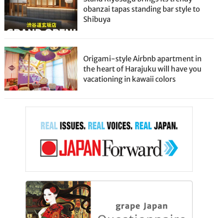
obanzai tapas standing bar style to
Shibuya
Origami-style Airbnb apartment in
the heart of Harajuku will have you
vacationing in kawaii colors