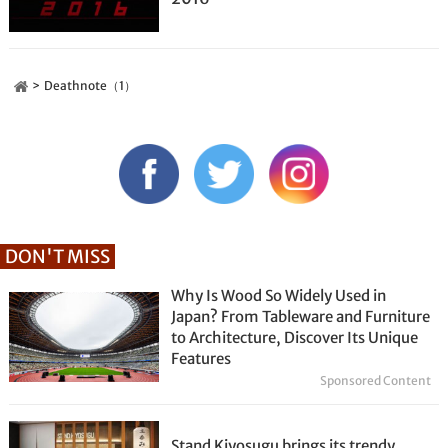
Deathnote（1）
DON'T MISS
Why Is Wood So Widely Used in
Japan? From Tableware and Furniture
to Architecture, Discover Its Unique
Features
Sponsored Content
Stand Kiyosugu brings its trendy