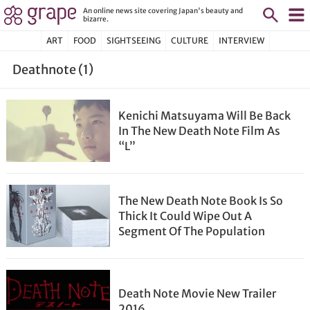
An online news site covering Japan's beauty and
bizarre.
ART
FOOD
SIGHTSEEING
CULTURE
INTERVIEW
Deathnote (1)
Kenichi Matsuyama Will Be Back
In The New Death Note Film As
“L”
The New Death Note Book Is So
Thick It Could Wipe Out A
Segment Of The Population
Death Note Movie New Trailer
2016