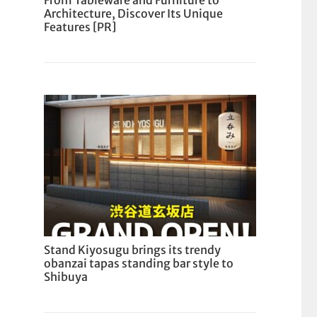
From Tableware and Furniture to
Architecture, Discover Its Unique
Features [PR]
Stand Kiyosugu brings its trendy
obanzai tapas standing bar style to
Shibuya