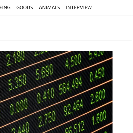
EING
GOODS
ANIMALS
INTERVIEW