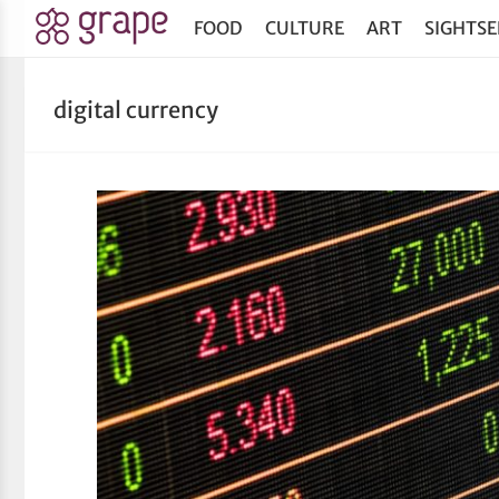
FOOD
CULTURE
ART
SIGHTSE
digital currency