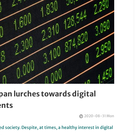
pan lurches towards digital
ents
2020-08-31 Mon
d society. Despite, at times, a healthy interest in digital
y…