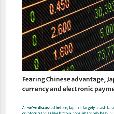
Fearing Chinese advantage, Ja
currency and electronic paym
As we’ve discussed before, Japan is largely a cash base
cryptocurrencies like bitcoin, consumers rely heavil