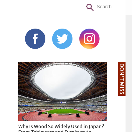
DON'T MISS
Why Is Wood So Widely Used in Japan?