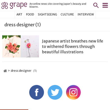
An online news site covering Japan's beauty and
bizarre.
ART
FOOD
SIGHTSEEING
CULTURE
INTERVIEW
dress designer (1)
Japanese artist breathes new life
to withered flowers through
beautiful illustrations
dress designer（1）