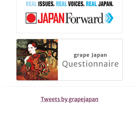
Tweets by grapejapan