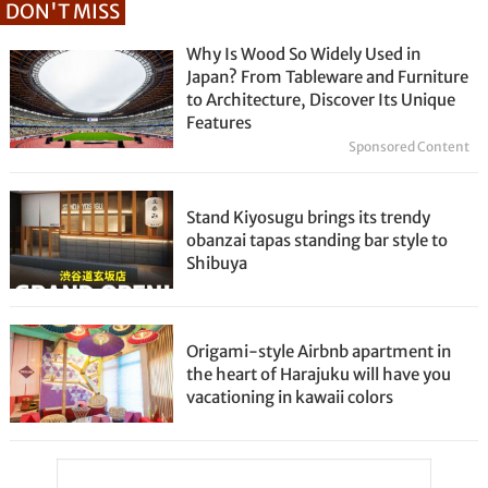
DON'T MISS
Why Is Wood So Widely Used in
Japan? From Tableware and Furniture
to Architecture, Discover Its Unique
Features
Sponsored Content
Stand Kiyosugu brings its trendy
obanzai tapas standing bar style to
Shibuya
Origami-style Airbnb apartment in
the heart of Harajuku will have you
vacationing in kawaii colors