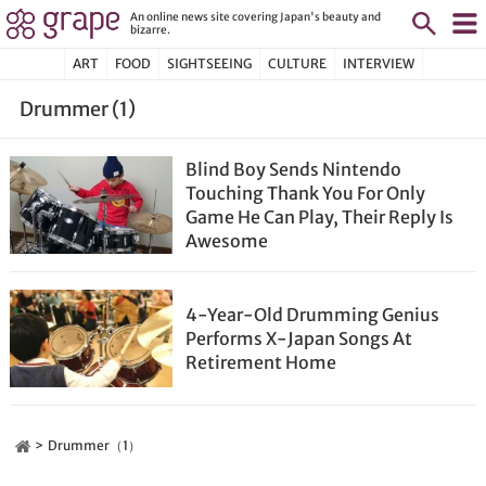
An online news site covering Japan's beauty and
bizarre.
ART
FOOD
SIGHTSEEING
CULTURE
INTERVIEW
Drummer (1)
Blind Boy Sends Nintendo
Touching Thank You For Only
Game He Can Play, Their Reply Is
Awesome
4-Year-Old Drumming Genius
Performs X-Japan Songs At
Retirement Home
Drummer（1）