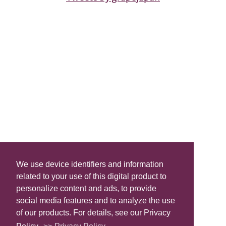
We use device identifiers and information
related to your use of this digital product to
personalize content and ads, to provide
social media features and to analyze the use
of our products. For details, see our Privacy