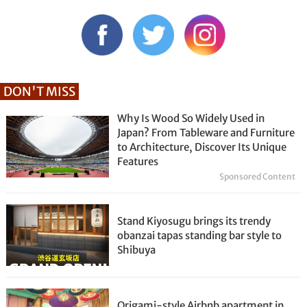
DON'T MISS
Why Is Wood So Widely Used in
Japan? From Tableware and Furniture
to Architecture, Discover Its Unique
Features
Sponsored Content
Stand Kiyosugu brings its trendy
obanzai tapas standing bar style to
Shibuya
Origami-style Airbnb apartment in