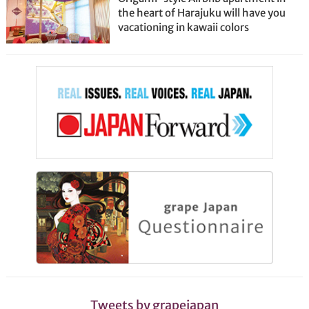
the heart of Harajuku will have you
vacationing in kawaii colors
Tweets by grapejapan