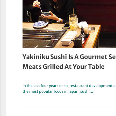
Yakiniku Sushi Is A Gourmet S
Meats Grilled At Your Table
In the last four years or so, restaurant developmen
the most popular foods in Japan, sushi…