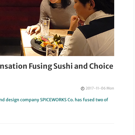
ensation Fusing Sushi and Choice
2017-11-06 Mon
t and design company SPICEWORKS Co. has fused two of