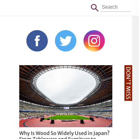
DON'T MISS
Why Is Wood So Widely Used in Japan?