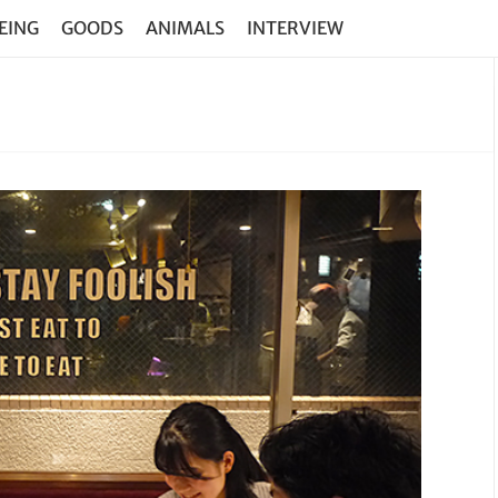
EING
GOODS
ANIMALS
INTERVIEW