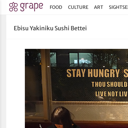
FOOD
CULTURE
ART
SIGHTSE
Ebisu Yakiniku Sushi Bettei