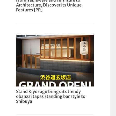
From Tableware and Furniture to
Architecture, Discover Its Unique
Features [PR]
Stand Kiyosugu brings its trendy
obanzai tapas standing bar style to
Shibuya