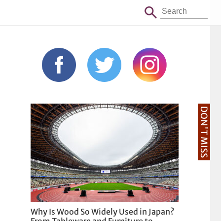
DON'T MISS
Why Is Wood So Widely Used in Japan?