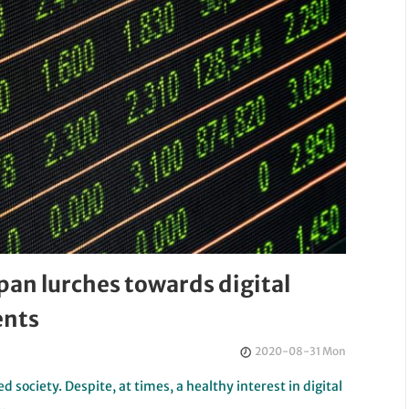
pan lurches towards digital
ents
2020-08-31 Mon
d society. Despite, at times, a healthy interest in digital
y…