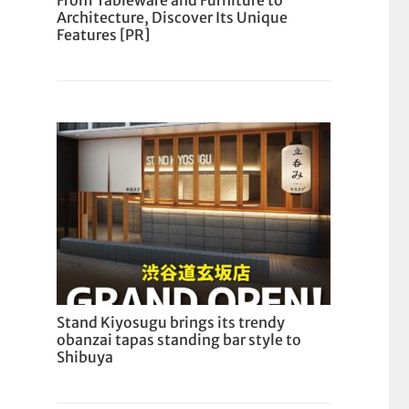
From Tableware and Furniture to
Architecture, Discover Its Unique
Features [PR]
Stand Kiyosugu brings its trendy
obanzai tapas standing bar style to
Shibuya