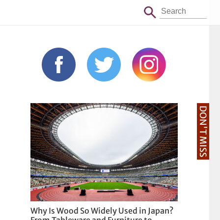
DON'T MISS
Why Is Wood So Widely Used in Japan?