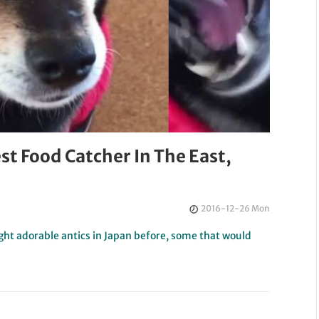
st Food Catcher In The East,
2016-12-26 Mon
ht adorable antics in Japan before, some that would