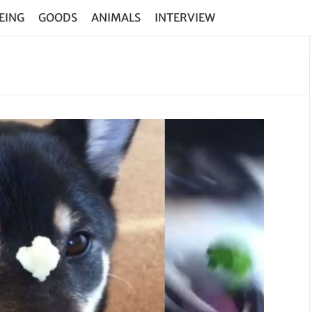
EING
GOODS
ANIMALS
INTERVIEW