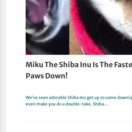
Miku The Shiba Inu Is The Faste
Paws Down!
We’ve seen adorable Shiba Inu get up to some downrig
even make you do a double-take. Shiba…