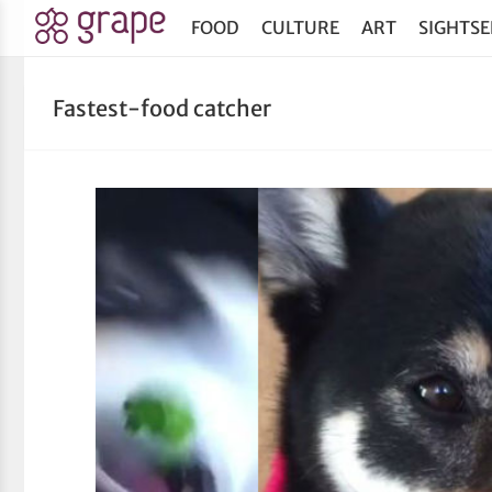
FOOD
CULTURE
ART
SIGHTSE
Fastest-food catcher