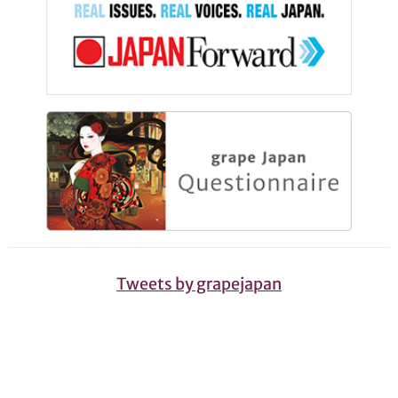
Tweets by grapejapan