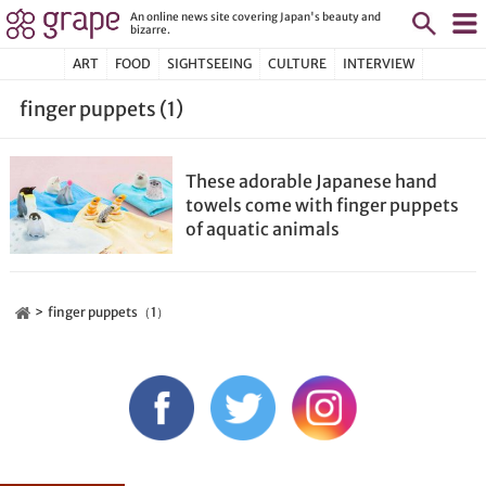
An online news site covering Japan's beauty and
bizarre.
ART
FOOD
SIGHTSEEING
CULTURE
INTERVIEW
finger puppets (1)
These adorable Japanese hand
towels come with finger puppets
of aquatic animals
finger puppets（1）