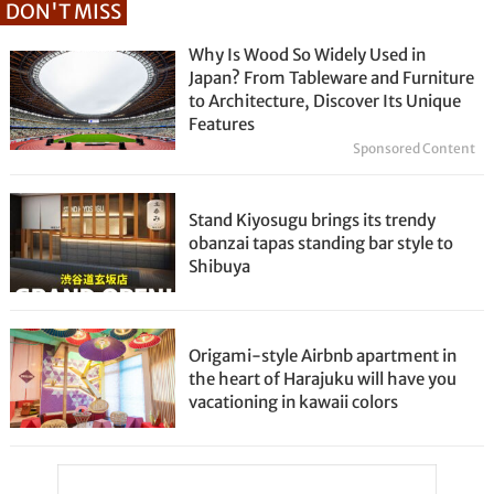
DON'T MISS
Why Is Wood So Widely Used in
Japan? From Tableware and Furniture
to Architecture, Discover Its Unique
Features
Sponsored Content
Stand Kiyosugu brings its trendy
obanzai tapas standing bar style to
Shibuya
Origami-style Airbnb apartment in
the heart of Harajuku will have you
vacationing in kawaii colors