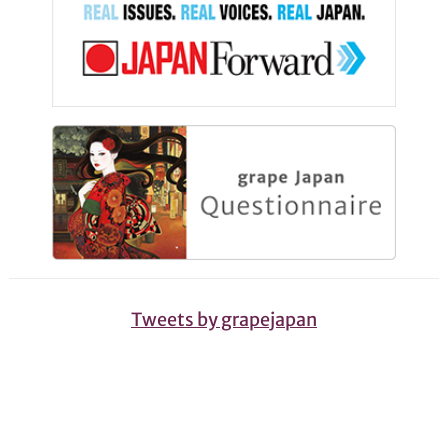
Tweets by grapejapan