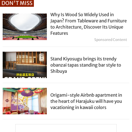
DON'T MISS
Why Is Wood So Widely Used in
Japan? From Tableware and Furniture
to Architecture, Discover Its Unique
Features
Sponsored Content
Stand Kiyosugu brings its trendy
obanzai tapas standing bar style to
Shibuya
Origami-style Airbnb apartment in
the heart of Harajuku will have you
vacationing in kawaii colors