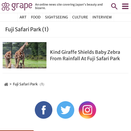
An online news site covering Japan's beauty and
bizarre.
ART
FOOD
SIGHTSEEING
CULTURE
INTERVIEW
Fuji Safari Park (1)
Kind Giraffe Shields Baby Zebra
From Rainfall At Fuji Safari Park
Fuji Safari Park（1）