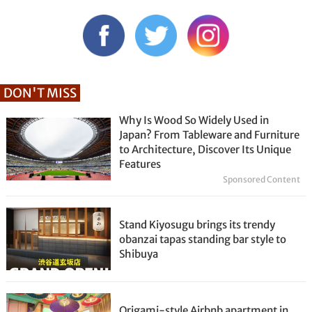
DON'T MISS
Why Is Wood So Widely Used in
Japan? From Tableware and Furniture
to Architecture, Discover Its Unique
Features
Sponsored Content
Stand Kiyosugu brings its trendy
obanzai tapas standing bar style to
Shibuya
Origami-style Airbnb apartment in