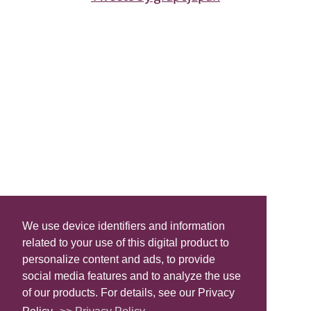
We use device identifiers and information
related to your use of this digital product to
personalize content and ads, to provide
social media features and to analyze the use
of our products. For details, see our Privacy