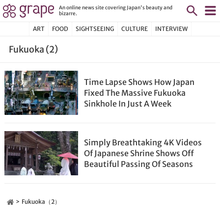
An online news site covering Japan's beauty and
bizarre.
ART
FOOD
SIGHTSEEING
CULTURE
INTERVIEW
Fukuoka (2)
Time Lapse Shows How Japan
Fixed The Massive Fukuoka
Sinkhole In Just A Week
Simply Breathtaking 4K Videos
Of Japanese Shrine Shows Off
Beautiful Passing Of Seasons
Fukuoka（2）