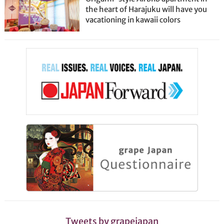
the heart of Harajuku will have you
vacationing in kawaii colors
Tweets by grapejapan