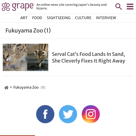
An online news site covering Japan's beauty and
bizarre.
ART
FOOD
SIGHTSEEING
CULTURE
INTERVIEW
Fukuyama Zoo (1)
Serval Cat’s Food Lands In Sand,
She Cleverly Fixes It Right Away
Fukuyama Zoo（1）