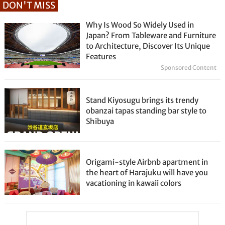
DON'T MISS
Why Is Wood So Widely Used in
Japan? From Tableware and Furniture
to Architecture, Discover Its Unique
Features
Sponsored Content
Stand Kiyosugu brings its trendy
obanzai tapas standing bar style to
Shibuya
Origami-style Airbnb apartment in
the heart of Harajuku will have you
vacationing in kawaii colors