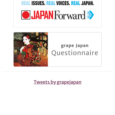
Tweets by grapejapan