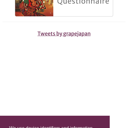
Tweets by grapejapan