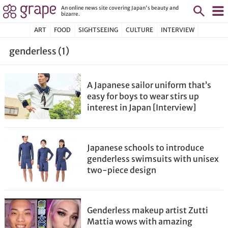
An online news site covering Japan's beauty and
bizarre.
ART
FOOD
SIGHTSEEING
CULTURE
INTERVIEW
genderless (1)
A Japanese sailor uniform that’s
easy for boys to wear stirs up
interest in Japan [Interview]
Japanese schools to introduce
genderless swimsuits with unisex
two-piece design
Genderless makeup artist Zutti
Mattia wows with amazing