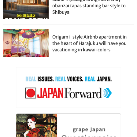
obanzai tapas standing bar style to
Shibuya
Origami-style Airbnb apartment in
the heart of Harajuku will have you
vacationing in kawaii colors