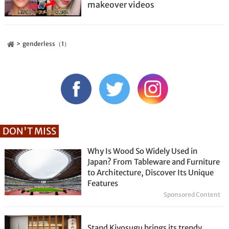
makeover videos
genderless（1）
DON'T MISS
Why Is Wood So Widely Used in
Japan? From Tableware and Furniture
to Architecture, Discover Its Unique
Features
Sponsored Content
Stand Kiyosugu brings its trendy