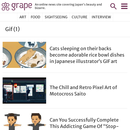
An online news site covering Japan's beauty and
bizarre.
ART
FOOD
SIGHTSEEING
CULTURE
INTERVIEW
Gif (1)
Cats sleeping on their backs
become adorable rice bowl dishes
in Japanese illustrator’s GIF art
The Chill and Retro Pixel Art of
Motocross Saito
Can You Successfully Complete
This Addicting Game Of “Stop-