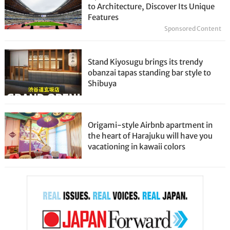
to Architecture, Discover Its Unique
Features
Sponsored Content
Stand Kiyosugu brings its trendy
obanzai tapas standing bar style to
Shibuya
Origami-style Airbnb apartment in
the heart of Harajuku will have you
vacationing in kawaii colors