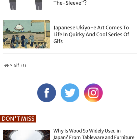
The-Sleeve”?
Japanese Ukiyo-e Art Comes To
Life In Quirky And Cool Series Of
Gifs
Gif（1）
DON'T MISS
Why Is Wood So Widely Used in
Japan? From Tableware and Furniture