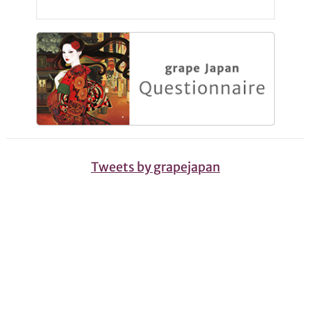
Tweets by grapejapan