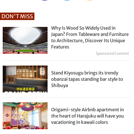
DON'T MISS
Why Is Wood So Widely Used in
Japan? From Tableware and Furniture
to Architecture, Discover Its Unique
Features
Sponsored Content
Stand Kiyosugu brings its trendy
obanzai tapas standing bar style to
Shibuya
Origami-style Airbnb apartment in
the heart of Harajuku will have you
vacationing in kawaii colors