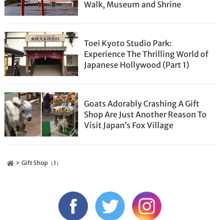
Walk, Museum and Shrine
Toei Kyoto Studio Park:
Experience The Thrilling World of
Japanese Hollywood (Part 1)
Goats Adorably Crashing A Gift
Shop Are Just Another Reason To
Visit Japan’s Fox Village
Gift Shop（1）