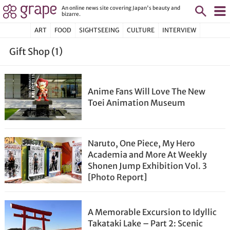
An online news site covering Japan's beauty and
bizarre.
ART
FOOD
SIGHTSEEING
CULTURE
INTERVIEW
Gift Shop (1)
Anime Fans Will Love The New
Toei Animation Museum
Naruto, One Piece, My Hero
Academia and More At Weekly
Shonen Jump Exhibition Vol. 3
[Photo Report]
A Memorable Excursion to Idyllic
Takataki Lake – Part 2: Scenic