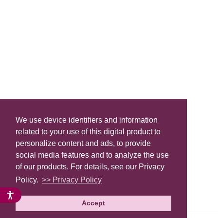
We use device identifiers and information
related to your use of this digital product to
personalize content and ads, to provide
social media features and to analyze the use
of our products. For details, see our Privacy
Policy.
>> Privacy Policy
Accept