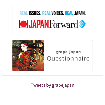
Tweets by grapejapan