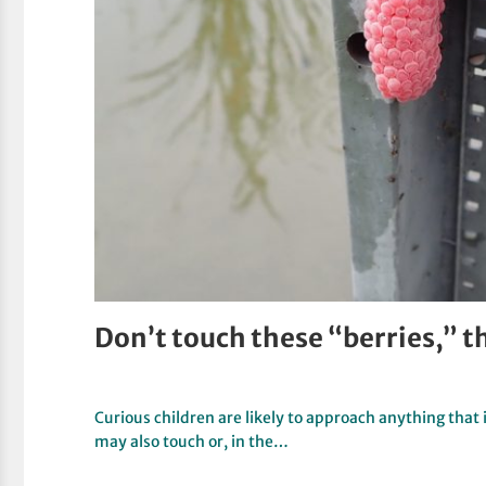
Don’t touch these “berries,” 
Curious children are likely to approach anything that 
may also touch or, in the…