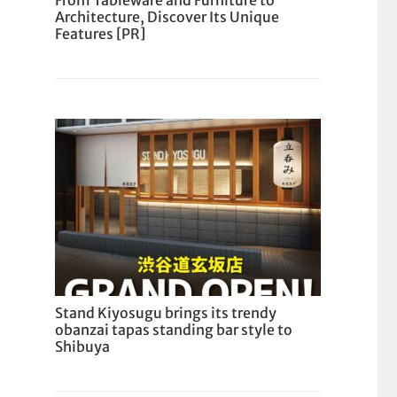
From Tableware and Furniture to
Architecture, Discover Its Unique
Features [PR]
Stand Kiyosugu brings its trendy
obanzai tapas standing bar style to
Shibuya