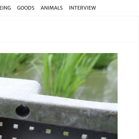
EING
GOODS
ANIMALS
INTERVIEW