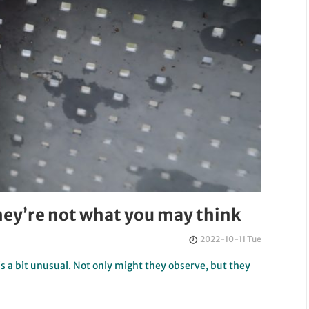
they’re not what you may think
2022-10-11 Tue
is a bit unusual. Not only might they observe, but they