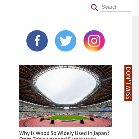
DON'T MISS
Why Is Wood So Widely Used in Japan?