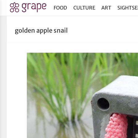
FOOD
CULTURE
ART
SIGHTSE
golden apple snail