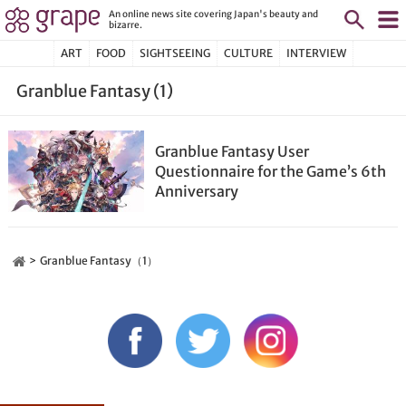
An online news site covering Japan's beauty and
bizarre.
ART
FOOD
SIGHTSEEING
CULTURE
INTERVIEW
Granblue Fantasy (1)
Granblue Fantasy User
Questionnaire for the Game’s 6th
Anniversary
Granblue Fantasy（1）