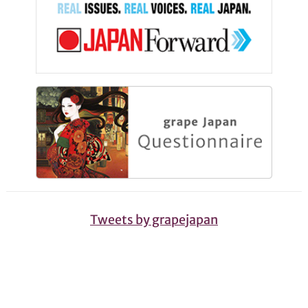
Tweets by grapejapan