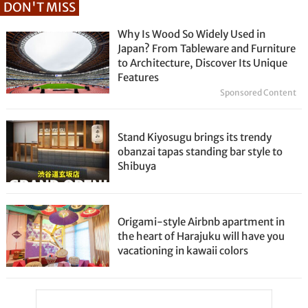
DON'T MISS
Why Is Wood So Widely Used in
Japan? From Tableware and Furniture
to Architecture, Discover Its Unique
Features
Sponsored Content
Stand Kiyosugu brings its trendy
obanzai tapas standing bar style to
Shibuya
Origami-style Airbnb apartment in
the heart of Harajuku will have you
vacationing in kawaii colors