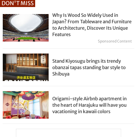
DON'T MISS
Why Is Wood So Widely Used in
Japan? From Tableware and Furniture
to Architecture, Discover Its Unique
Features
Sponsored Content
Stand Kiyosugu brings its trendy
obanzai tapas standing bar style to
Shibuya
Origami-style Airbnb apartment in
the heart of Harajuku will have you
vacationing in kawaii colors