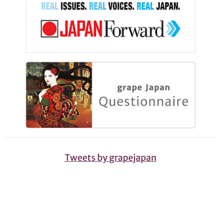
Tweets by grapejapan