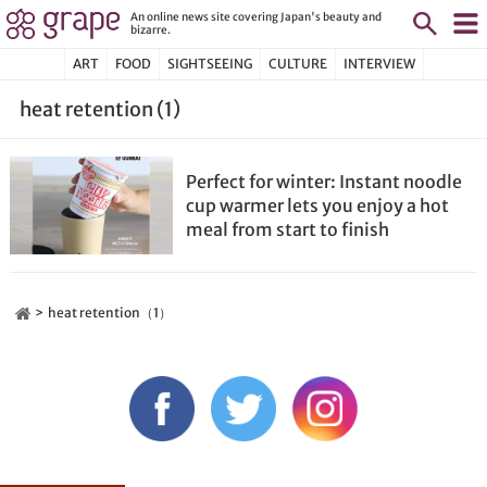
An online news site covering Japan's beauty and
bizarre.
ART
FOOD
SIGHTSEEING
CULTURE
INTERVIEW
heat retention (1)
Perfect for winter: Instant noodle
cup warmer lets you enjoy a hot
meal from start to finish
heat retention（1）