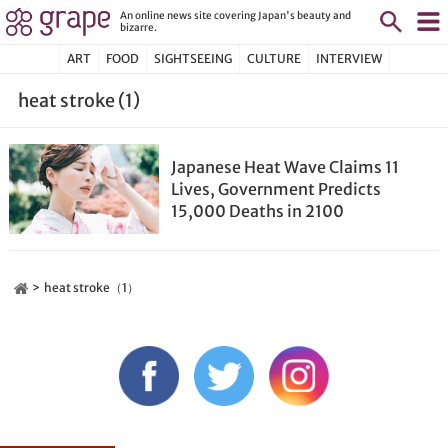
An online news site covering Japan's beauty and
bizarre.
ART
FOOD
SIGHTSEEING
CULTURE
INTERVIEW
heat stroke (1)
Japanese Heat Wave Claims 11
Lives, Government Predicts
15,000 Deaths in 2100
heat stroke（1）