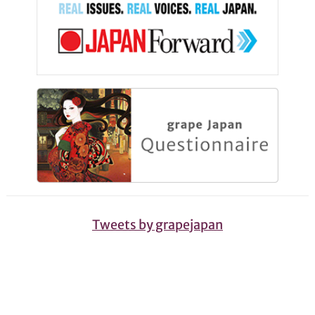
Tweets by grapejapan