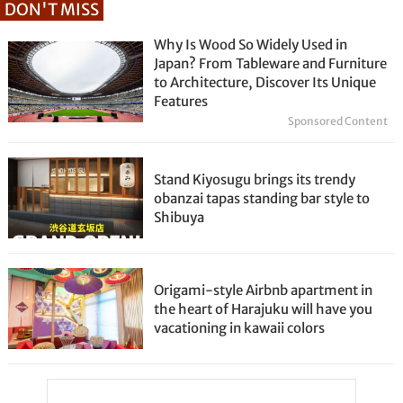
DON'T MISS
Why Is Wood So Widely Used in
Japan? From Tableware and Furniture
to Architecture, Discover Its Unique
Features
Sponsored Content
Stand Kiyosugu brings its trendy
obanzai tapas standing bar style to
Shibuya
Origami-style Airbnb apartment in
the heart of Harajuku will have you
vacationing in kawaii colors