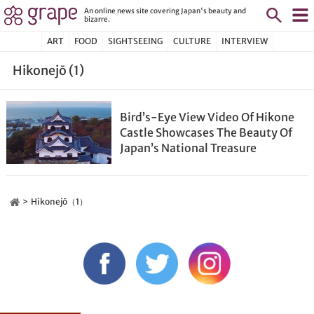
An online news site covering Japan's beauty and
bizarre.
ART
FOOD
SIGHTSEEING
CULTURE
INTERVIEW
Hikonejō (1)
Bird’s-Eye View Video Of Hikone
Castle Showcases The Beauty Of
Japan’s National Treasure
Hikonejō（1）