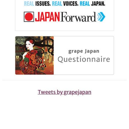
Tweets by grapejapan