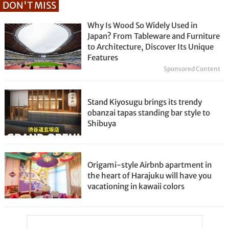
DON'T MISS
Why Is Wood So Widely Used in
Japan? From Tableware and Furniture
to Architecture, Discover Its Unique
Features
Sponsored Content
Stand Kiyosugu brings its trendy
obanzai tapas standing bar style to
Shibuya
Origami-style Airbnb apartment in
the heart of Harajuku will have you
vacationing in kawaii colors