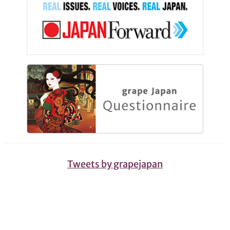
Tweets by grapejapan