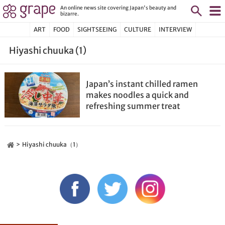
An online news site covering Japan's beauty and
bizarre.
ART
FOOD
SIGHTSEEING
CULTURE
INTERVIEW
Hiyashi chuuka (1)
Japan’s instant chilled ramen
makes noodles a quick and
refreshing summer treat
Hiyashi chuuka（1）