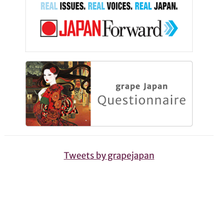
Tweets by grapejapan