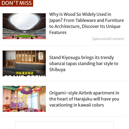
DON'T MISS
Why Is Wood So Widely Used in
Japan? From Tableware and Furniture
to Architecture, Discover Its Unique
Features
Sponsored Content
Stand Kiyosugu brings its trendy
obanzai tapas standing bar style to
Shibuya
Origami-style Airbnb apartment in
the heart of Harajuku will have you
vacationing in kawaii colors