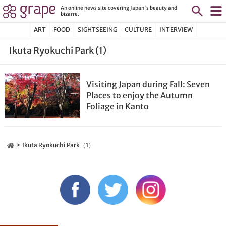
An online news site covering Japan's beauty and
bizarre.
ART
FOOD
SIGHTSEEING
CULTURE
INTERVIEW
Ikuta Ryokuchi Park (1)
Visiting Japan during Fall: Seven
Places to enjoy the Autumn
Foliage in Kanto
Ikuta Ryokuchi Park（1）