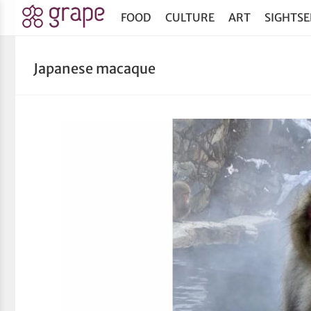
FOOD
CULTURE
ART
SIGHTSE
Japanese macaque