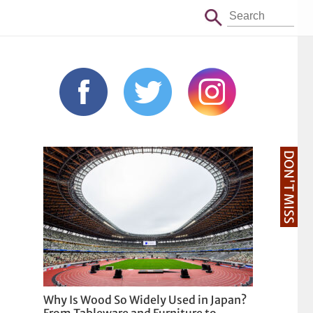
DON'T MISS
Why Is Wood So Widely Used in Japan?