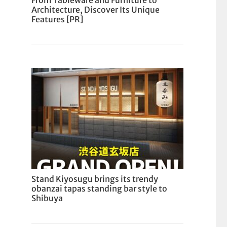
From Tableware and Furniture to
Architecture, Discover Its Unique
Features [PR]
Stand Kiyosugu brings its trendy
obanzai tapas standing bar style to
Shibuya