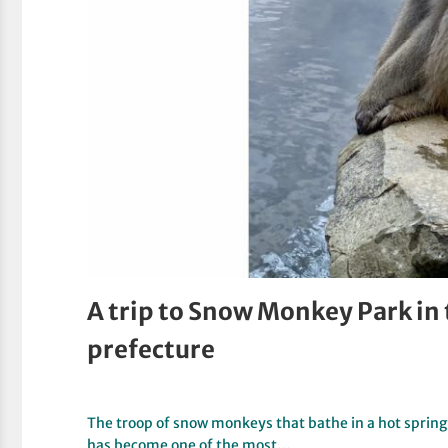
A trip to Snow Monkey Park in
prefecture
The troop of snow monkeys that bathe in a hot spring
has become one of the most…