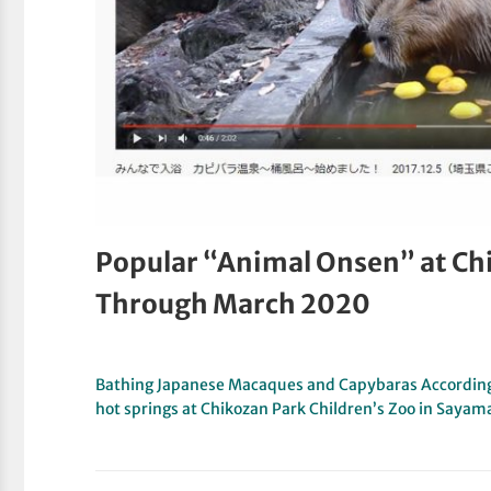
Popular “Animal Onsen” at Ch
Through March 2020
Bathing Japanese Macaques and Capybaras According
hot springs at Chikozan Park Children’s Zoo in Sayam