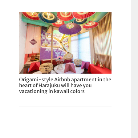
Origami-style Airbnb apartment in the
heart of Harajuku will have you
vacationing in kawaii colors