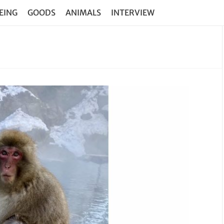
EING
GOODS
ANIMALS
INTERVIEW