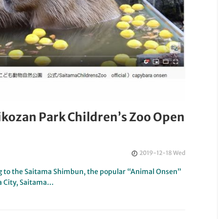
ikozan Park Children’s Zoo Open
2019-12-18 Wed
 to the Saitama Shimbun, the popular “Animal Onsen”
a City, Saitama…