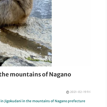
 the mountains of Nagano
2021-02-19 Fri
 in Jigokudani in the mountains of Nagano prefecture