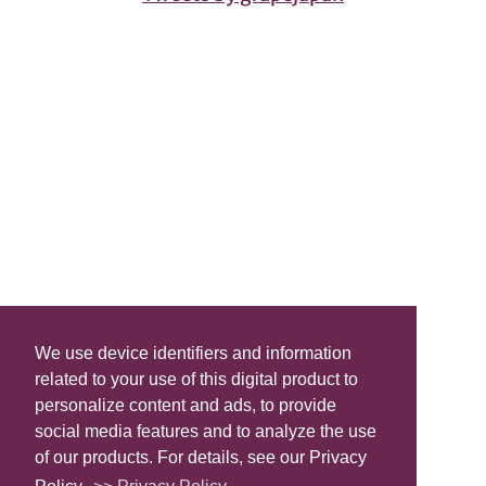
We use device identifiers and information
related to your use of this digital product to
personalize content and ads, to provide
social media features and to analyze the use
of our products. For details, see our Privacy