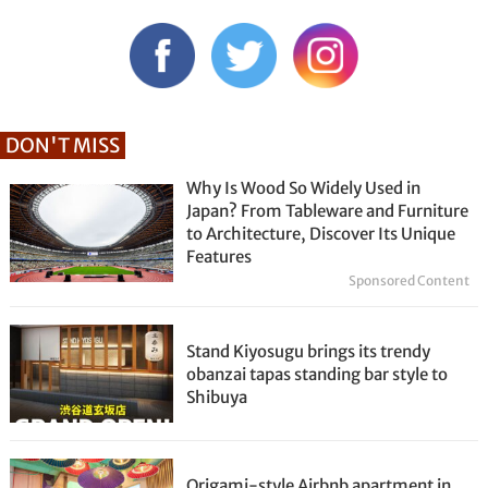
DON'T MISS
Why Is Wood So Widely Used in
Japan? From Tableware and Furniture
to Architecture, Discover Its Unique
Features
Sponsored Content
Stand Kiyosugu brings its trendy
obanzai tapas standing bar style to
Shibuya
Origami-style Airbnb apartment in