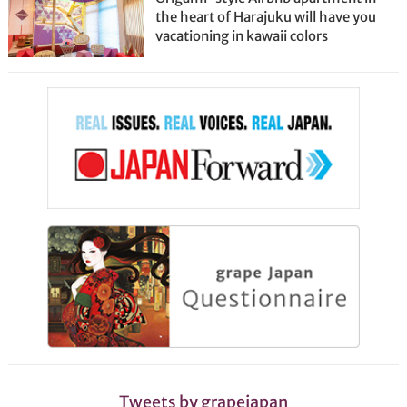
the heart of Harajuku will have you
vacationing in kawaii colors
Tweets by grapejapan