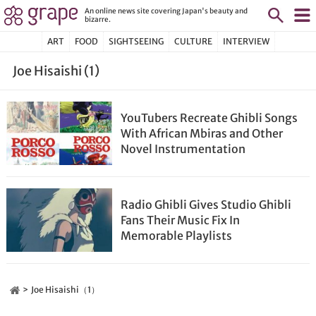
An online news site covering Japan's beauty and
bizarre.
ART
FOOD
SIGHTSEEING
CULTURE
INTERVIEW
Joe Hisaishi (1)
YouTubers Recreate Ghibli Songs
With African Mbiras and Other
Novel Instrumentation
Radio Ghibli Gives Studio Ghibli
Fans Their Music Fix In
Memorable Playlists
Joe Hisaishi（1）