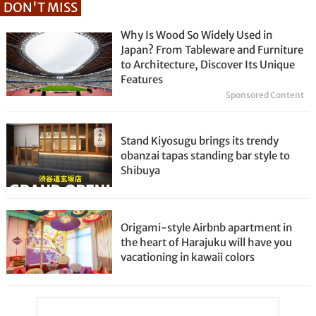
DON'T MISS
Why Is Wood So Widely Used in
Japan? From Tableware and Furniture
to Architecture, Discover Its Unique
Features
Sponsored Content
Stand Kiyosugu brings its trendy
obanzai tapas standing bar style to
Shibuya
Origami-style Airbnb apartment in
the heart of Harajuku will have you
vacationing in kawaii colors