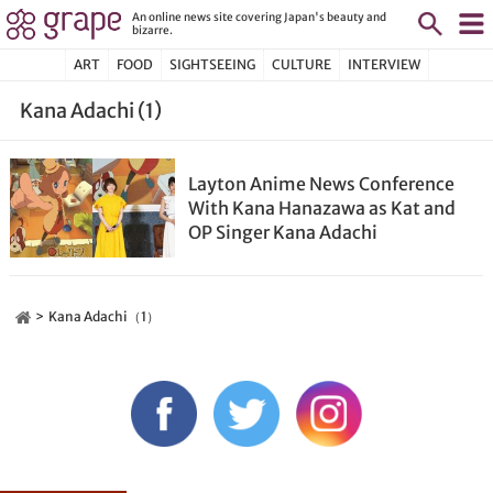
An online news site covering Japan's beauty and
bizarre.
ART
FOOD
SIGHTSEEING
CULTURE
INTERVIEW
Kana Adachi (1)
Layton Anime News Conference
With Kana Hanazawa as Kat and
OP Singer Kana Adachi
Kana Adachi（1）