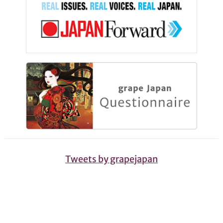
Tweets by grapejapan