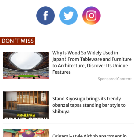
DON'T MISS
Why Is Wood So Widely Used in
Japan? From Tableware and Furniture
to Architecture, Discover Its Unique
Features
Sponsored Content
Stand Kiyosugu brings its trendy
obanzai tapas standing bar style to
Shibuya
Origami-style Airbnb apartment in