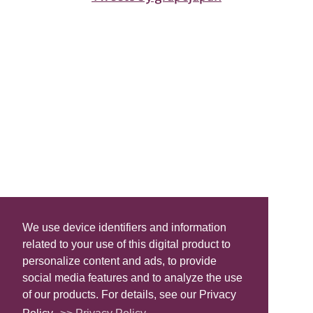
We use device identifiers and information
related to your use of this digital product to
personalize content and ads, to provide
social media features and to analyze the use
of our products. For details, see our Privacy