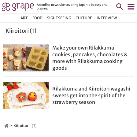
An online news site covering Japan's beauty and
bizarre.
ART
FOOD
SIGHTSEEING
CULTURE
INTERVIEW
Kiiroitori (1)
Make your own Rilakkuma
cookies, pancakes, chocolates &
more with Rilakkuma cooking
goods
Rilakkuma and Kiiroitori wagashi
sweets get into the spirit of the
strawberry season
Kiiroitori（1）