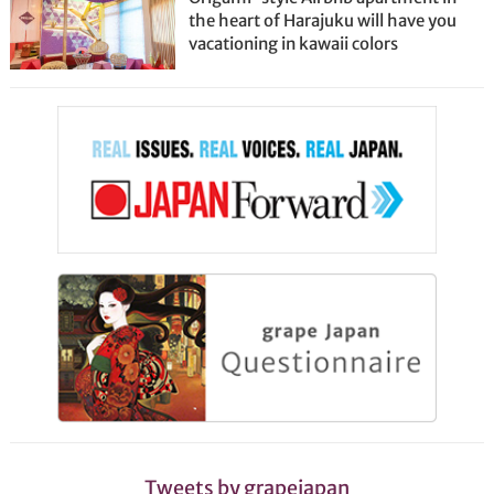
the heart of Harajuku will have you
vacationing in kawaii colors
Tweets by grapejapan