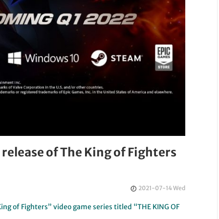
elease of The King of Fighters
2021-07-14 Wed
ng of Fighters” video game series titled “THE KING OF