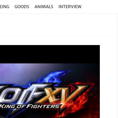
EING
GOODS
ANIMALS
INTERVIEW