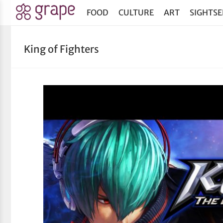
FOOD
CULTURE
ART
SIGHTSE
King of Fighters