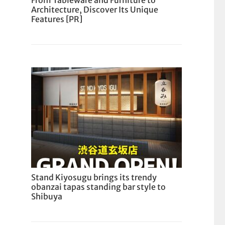
From Tableware and Furniture to
Architecture, Discover Its Unique
Features [PR]
Stand Kiyosugu brings its trendy
obanzai tapas standing bar style to
Shibuya