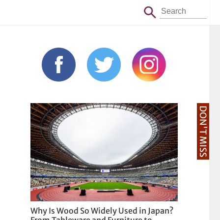
DON'T MISS
Why Is Wood So Widely Used in Japan?