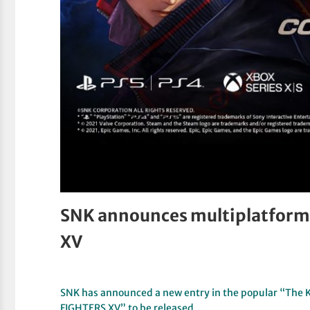
SNK announces multiplatform r
XV
SNK has announced a new entry in the popular “The Ki
FIGHTERS XV” to be released…