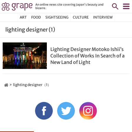
An online news site covering Japan's beauty and
bizarre.
ART
FOOD
SIGHTSEEING
CULTURE
INTERVIEW
lighting designer (1)
Lighting Designer Motoko Ishii’s
Collection of Works In Search of a
New Land of Light
lighting designer（1）