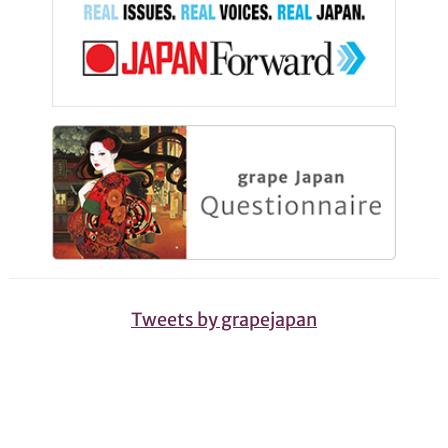
Tweets by grapejapan