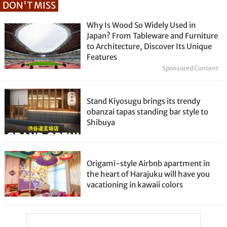
DON'T MISS
Why Is Wood So Widely Used in
Japan? From Tableware and Furniture
to Architecture, Discover Its Unique
Features
Sponsored Content
Stand Kiyosugu brings its trendy
obanzai tapas standing bar style to
Shibuya
Origami-style Airbnb apartment in
the heart of Harajuku will have you
vacationing in kawaii colors