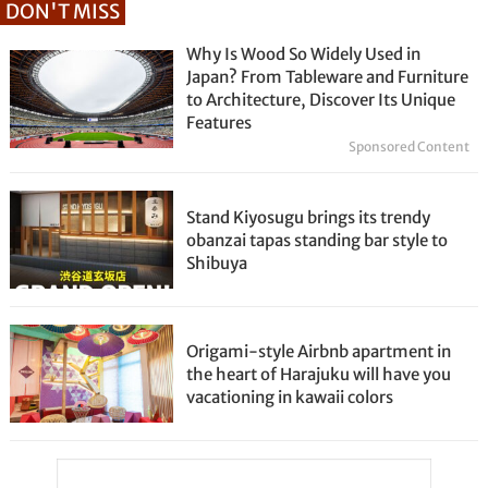
DON'T MISS
Why Is Wood So Widely Used in
Japan? From Tableware and Furniture
to Architecture, Discover Its Unique
Features
Sponsored Content
Stand Kiyosugu brings its trendy
obanzai tapas standing bar style to
Shibuya
Origami-style Airbnb apartment in
the heart of Harajuku will have you
vacationing in kawaii colors