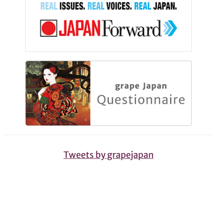
Tweets by grapejapan