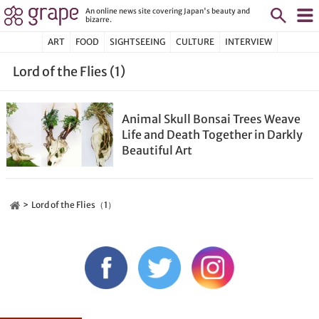
An online news site covering Japan's beauty and
bizarre.
ART
FOOD
SIGHTSEEING
CULTURE
INTERVIEW
Lord of the Flies (1)
Animal Skull Bonsai Trees Weave
Life and Death Together in Darkly
Beautiful Art
Lord of the Flies（1）