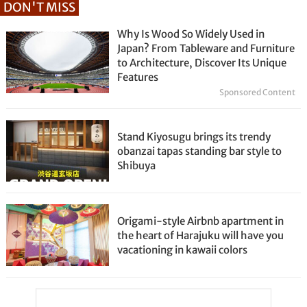
DON'T MISS
Why Is Wood So Widely Used in
Japan? From Tableware and Furniture
to Architecture, Discover Its Unique
Features
Sponsored Content
Stand Kiyosugu brings its trendy
obanzai tapas standing bar style to
Shibuya
Origami-style Airbnb apartment in
the heart of Harajuku will have you
vacationing in kawaii colors