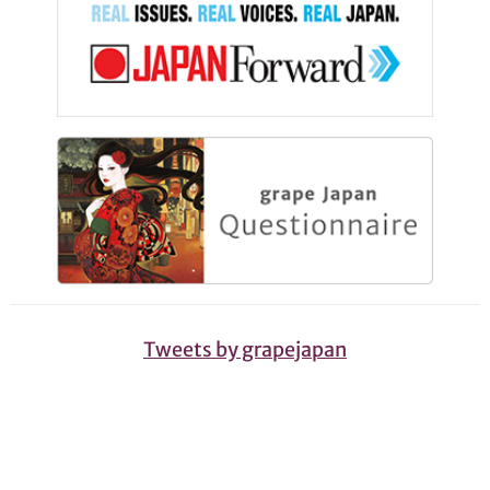
Tweets by grapejapan