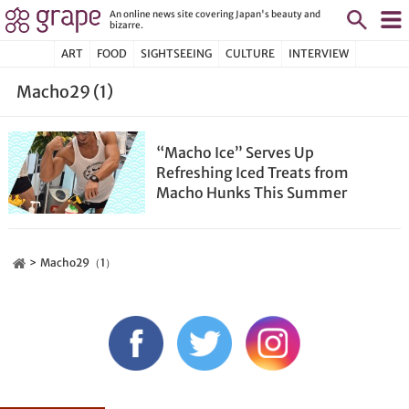
An online news site covering Japan's beauty and
bizarre.
ART
FOOD
SIGHTSEEING
CULTURE
INTERVIEW
Macho29 (1)
“Macho Ice” Serves Up
Refreshing Iced Treats from
Macho Hunks This Summer
Macho29（1）