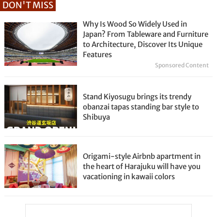
DON'T MISS
Why Is Wood So Widely Used in
Japan? From Tableware and Furniture
to Architecture, Discover Its Unique
Features
Sponsored Content
Stand Kiyosugu brings its trendy
obanzai tapas standing bar style to
Shibuya
Origami-style Airbnb apartment in
the heart of Harajuku will have you
vacationing in kawaii colors