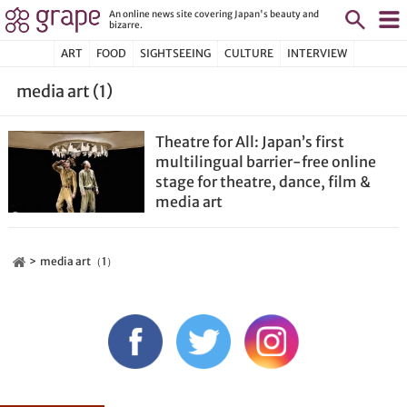
An online news site covering Japan's beauty and
bizarre.
ART
FOOD
SIGHTSEEING
CULTURE
INTERVIEW
media art (1)
Theatre for All: Japan’s first
multilingual barrier-free online
stage for theatre, dance, film &
media art
media art（1）