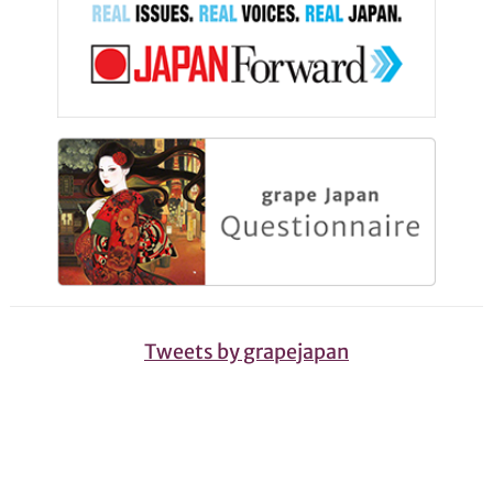
Tweets by grapejapan