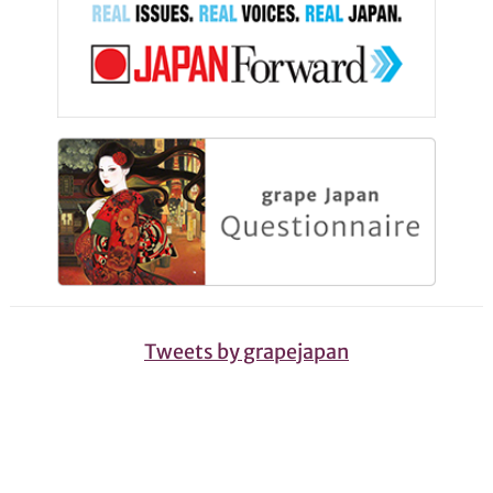
Tweets by grapejapan