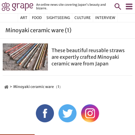
An online news site covering Japan's beauty and
bizarre.
ART
FOOD
SIGHTSEEING
CULTURE
INTERVIEW
Minoyaki ceramic ware (1)
These beautiful reusable straws
are expertly crafted Minoyaki
ceramic ware from Japan
Minoyaki ceramic ware（1）