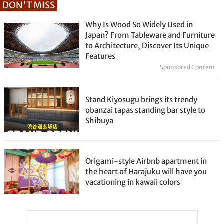
DON'T MISS
Why Is Wood So Widely Used in
Japan? From Tableware and Furniture
to Architecture, Discover Its Unique
Features
Sponsored Content
Stand Kiyosugu brings its trendy
obanzai tapas standing bar style to
Shibuya
Origami-style Airbnb apartment in
the heart of Harajuku will have you
vacationing in kawaii colors