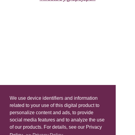
We use device identifiers and information
related to your use of this digital product to
personalize content and ads, to provide
social media features and to analyze the use
of our products. For details, see our Privacy