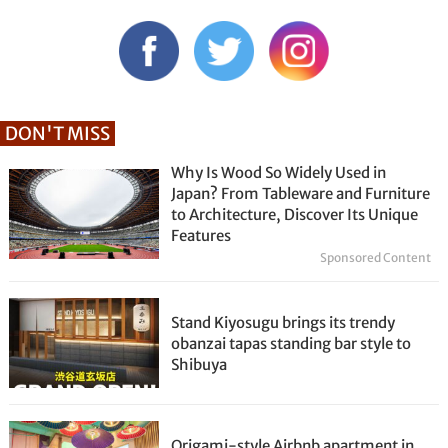
DON'T MISS
Why Is Wood So Widely Used in
Japan? From Tableware and Furniture
to Architecture, Discover Its Unique
Features
Sponsored Content
Stand Kiyosugu brings its trendy
obanzai tapas standing bar style to
Shibuya
Origami-style Airbnb apartment in