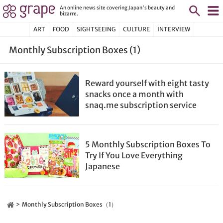
An online news site covering Japan's beauty and
bizarre.
ART
FOOD
SIGHTSEEING
CULTURE
INTERVIEW
Monthly Subscription Boxes (1)
Reward yourself with eight tasty
snacks once a month with
snaq.me subscription service
5 Monthly Subscription Boxes To
Try If You Love Everything
Japanese
Monthly Subscription Boxes（1）