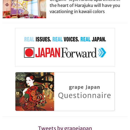
the heart of Harajuku will have you
vacationing in kawaii colors
Tweets by grapejapan