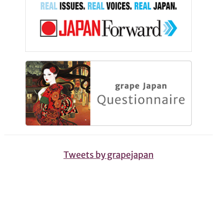
Tweets by grapejapan