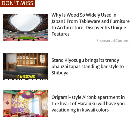
DON'T MISS
Why Is Wood So Widely Used in
Japan? From Tableware and Furniture
to Architecture, Discover Its Unique
Features
Sponsored Content
Stand Kiyosugu brings its trendy
obanzai tapas standing bar style to
Shibuya
Origami-style Airbnb apartment in
the heart of Harajuku will have you
vacationing in kawaii colors