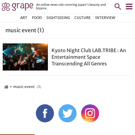
An online news site covering Japan's beauty and
bizarre.
ART
FOOD
SIGHTSEEING
CULTURE
INTERVIEW
music event (1)
Kyoto Night Club LAB.TRIBE : An
Entertainment Space
Transcending All Genres
music event（1）