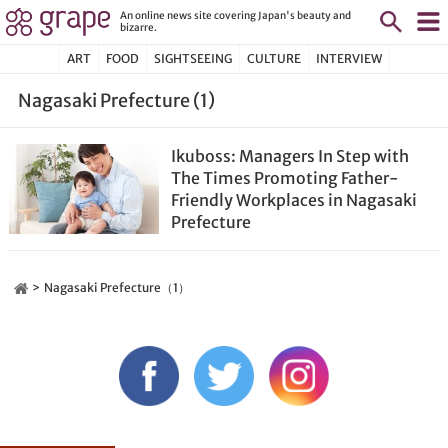
An online news site covering Japan's beauty and
bizarre.
ART
FOOD
SIGHTSEEING
CULTURE
INTERVIEW
Nagasaki Prefecture (1)
Ikuboss: Managers In Step with
The Times Promoting Father-
Friendly Workplaces in Nagasaki
Prefecture
Nagasaki Prefecture（1）