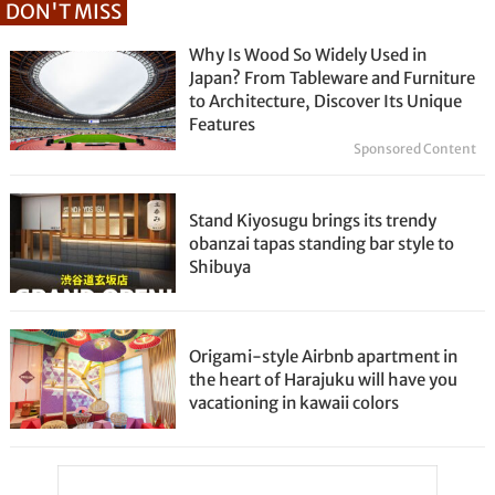
DON'T MISS
Why Is Wood So Widely Used in
Japan? From Tableware and Furniture
to Architecture, Discover Its Unique
Features
Sponsored Content
Stand Kiyosugu brings its trendy
obanzai tapas standing bar style to
Shibuya
Origami-style Airbnb apartment in
the heart of Harajuku will have you
vacationing in kawaii colors