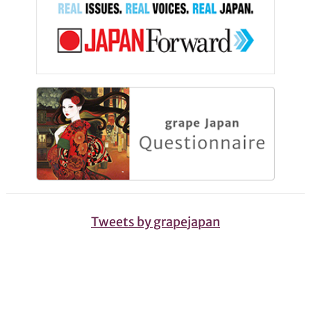
Tweets by grapejapan