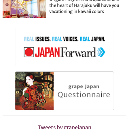
the heart of Harajuku will have you
vacationing in kawaii colors
Tweets by grapejapan