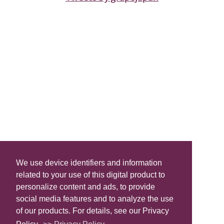
We use device identifiers and information
related to your use of this digital product to
personalize content and ads, to provide
social media features and to analyze the use
of our products. For details, see our Privacy