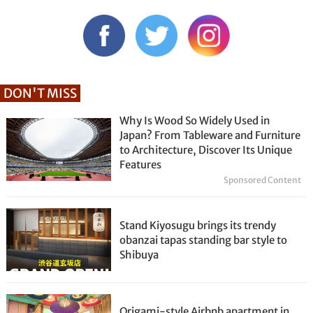
DON'T MISS
Why Is Wood So Widely Used in
Japan? From Tableware and Furniture
to Architecture, Discover Its Unique
Features
Sponsored Content
Stand Kiyosugu brings its trendy
obanzai tapas standing bar style to
Shibuya
Origami-style Airbnb apartment in