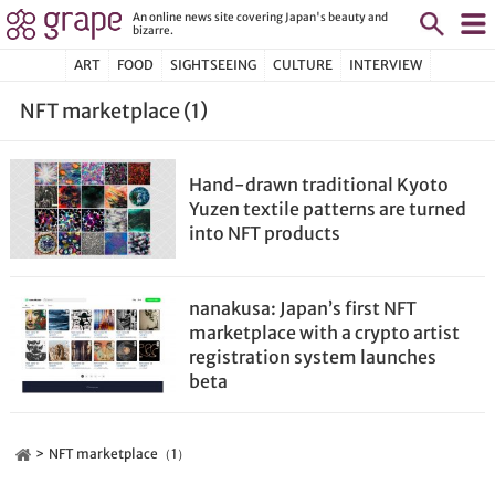
An online news site covering Japan's beauty and
bizarre.
ART
FOOD
SIGHTSEEING
CULTURE
INTERVIEW
NFT marketplace (1)
Hand-drawn traditional Kyoto
Yuzen textile patterns are turned
into NFT products
nanakusa: Japan’s first NFT
marketplace with a crypto artist
registration system launches
beta
NFT marketplace（1）